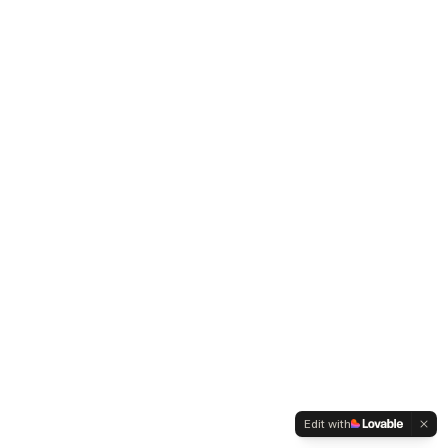
Edit with